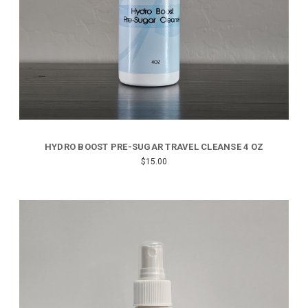
HYDRO BOOST PRE-SUGAR TRAVEL CLEANSE 4 OZ
$15.00