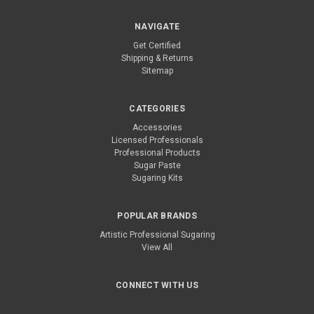
NAVIGATE
Get Certified
Shipping & Returns
Sitemap
CATEGORIES
Accessories
Licensed Professionals
Professional Products
Sugar Paste
Sugaring Kits
POPULAR BRANDS
Artistic Professional Sugaring
View All
CONNECT WITH US