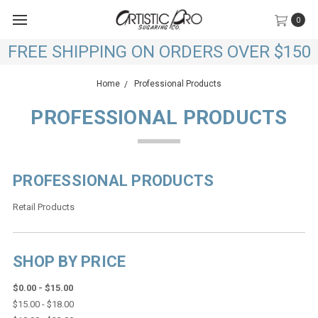
0
FREE SHIPPING ON ORDERS OVER $150
Home
Professional Products
PROFESSIONAL PRODUCTS
PROFESSIONAL PRODUCTS
Retail Products
SHOP BY PRICE
$0.00 - $15.00
$15.00 - $18.00