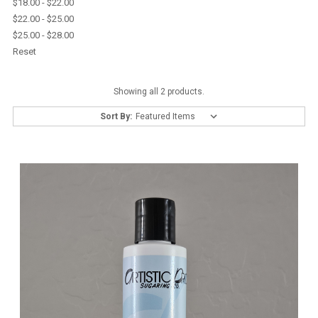
$18.00 - $22.00
$22.00 - $25.00
$25.00 - $28.00
Reset
Showing all 2 products.
Sort By: