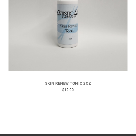
SKIN RENEW TONIC 2OZ
$12.00