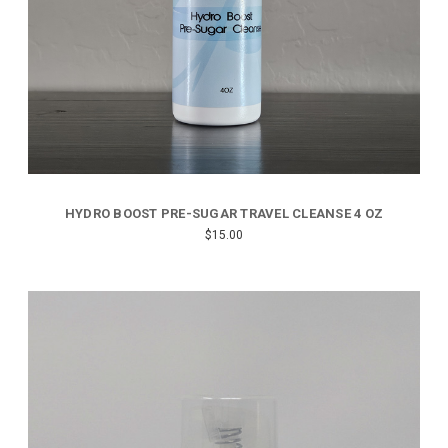
HYDRO BOOST PRE-SUGAR TRAVEL CLEANSE 4 OZ
$15.00