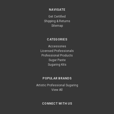
NAVIGATE
Get Certified
Shipping & Returns
Sitemap
CATEGORIES
Accessories
Licensed Professionals
Professional Products
Sugar Paste
Sugaring Kits
POPULAR BRANDS
Artistic Professional Sugaring
View All
CONNECT WITH US