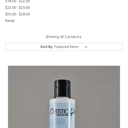
$18.00 - $22.00
$22.00 - $25.00
$25.00 - $28.00
Reset
Showing all 2 products.
Sort By: