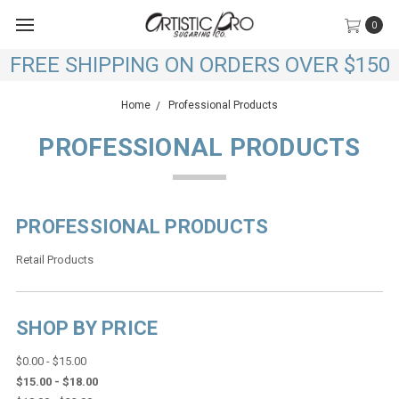
0
FREE SHIPPING ON ORDERS OVER $150
Home
Professional Products
PROFESSIONAL PRODUCTS
PROFESSIONAL PRODUCTS
Retail Products
SHOP BY PRICE
$0.00 - $15.00
$15.00 - $18.00