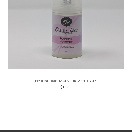
HYDRATING MOISTURIZER 1.7OZ
$18.00