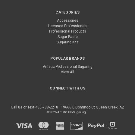
CATEGORIES
Accessories
Licensed Professionals
Professional Products
Sugar Paste
Sugaring Kits
POPULAR BRANDS
Artistic Professional Sugaring
View All
CONNECT WITH US
Call us or Text 480-788-2218
19666 E Domingo Ct Queen Creek, AZ
© 2026 Artistic Pro Sugaring