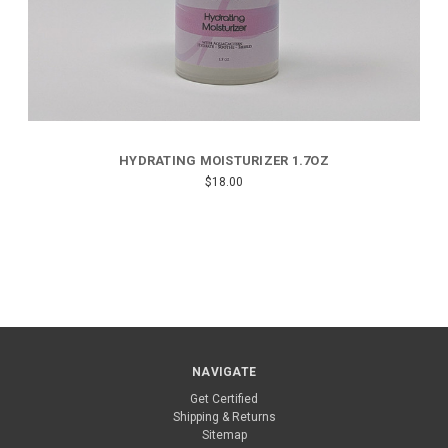
HYDRATING MOISTURIZER 1.7OZ
$18.00
NAVIGATE
Get Certified
Shipping & Returns
Sitemap