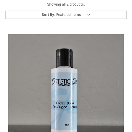
Showing all 2 products.
Sort By: