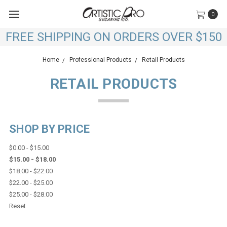
0
FREE SHIPPING ON ORDERS OVER $150
Home
Professional Products
Retail Products
RETAIL PRODUCTS
SHOP BY PRICE
$0.00 - $15.00
$15.00 - $18.00
$18.00 - $22.00
$22.00 - $25.00
$25.00 - $28.00
Reset