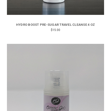
HYDRO BOOST PRE-SUGAR TRAVEL CLEANSE 4 OZ
$15.00