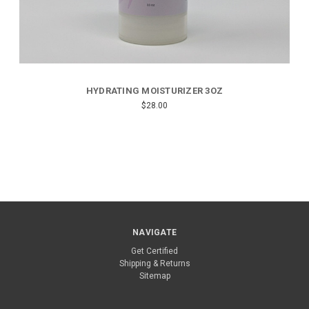
HYDRATING MOISTURIZER 3OZ
$28.00
NAVIGATE
Get Certified
Shipping & Returns
Sitemap