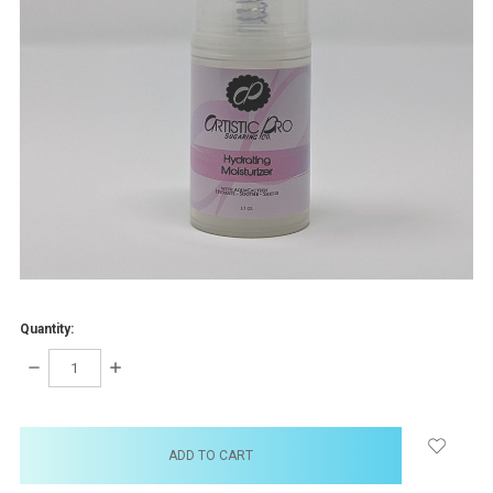
Quantity:
DECREASE
INCREASE
QUANTITY:
QUANTITY:
items
in
stock