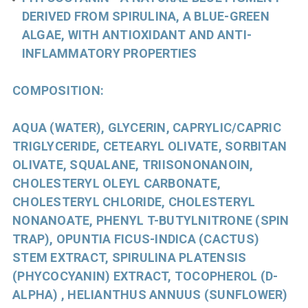
DERIVED FROM SPIRULINA, A BLUE-GREEN
ALGAE, WITH ANTIOXIDANT AND ANTI-
INFLAMMATORY PROPERTIES
COMPOSITION:
AQUA (WATER), GLYCERIN, CAPRYLIC/CAPRIC
TRIGLYCERIDE, CETEARYL OLIVATE, SORBITAN
OLIVATE, SQUALANE, TRIISONONANOIN,
CHOLESTERYL OLEYL CARBONATE,
CHOLESTERYL CHLORIDE, CHOLESTERYL
NONANOATE, PHENYL T-BUTYLNITRONE (SPIN
TRAP), OPUNTIA FICUS-INDICA (CACTUS)
STEM EXTRACT, SPIRULINA PLATENSIS
(PHYCOCYANIN) EXTRACT, TOCOPHEROL (D-
ALPHA) , HELIANTHUS ANNUUS (SUNFLOWER)