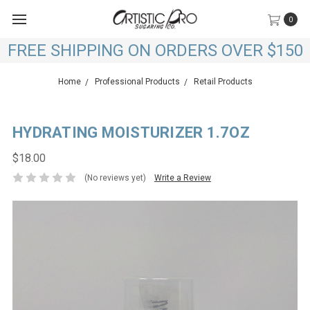
0
FREE SHIPPING ON ORDERS OVER $150
Home
Professional Products
Retail Products
HYDRATING MOISTURIZER 1.7OZ
$18.00
(No reviews yet)
Write a Review