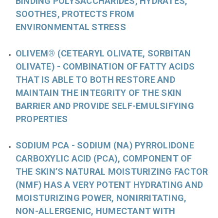
BINDING POLYSACCHARIDES, HYDRATES,
SOOTHES, PROTECTS FROM
ENVIRONMENTAL STRESS
OLIVEM® (CETEARYL OLIVATE, SORBITAN
OLIVATE)
- COMBINATION OF FATTY ACIDS
THAT IS ABLE TO BOTH RESTORE AND
MAINTAIN THE INTEGRITY OF THE SKIN
BARRIER AND PROVIDE SELF-EMULSIFYING
PROPERTIES
SODIUM PCA
- SODIUM (NA)
PYRROLIDONE
CARBOXYLIC ACID (PCA), COMPONENT OF
THE SKIN’S NATURAL MOISTURIZING FACTOR
(NMF) HAS A VERY POTENT HYDRATING AND
MOISTURIZING POWER, NONIRRITATING,
NON-ALLERGENIC, HUMECTANT WITH