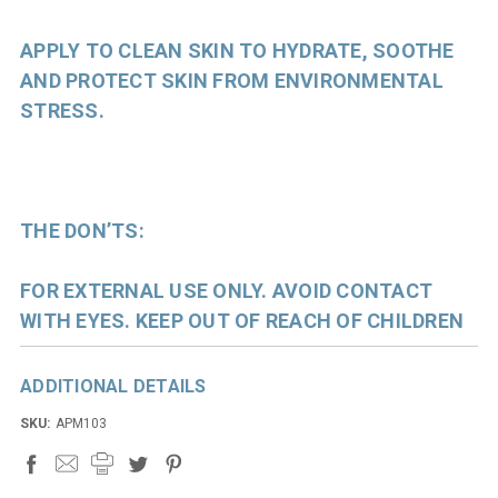
APPLY TO CLEAN SKIN TO HYDRATE, SOOTHE
AND PROTECT SKIN FROM ENVIRONMENTAL
STRESS.
THE DON’TS:
FOR EXTERNAL USE ONLY. AVOID CONTACT
WITH EYES. KEEP OUT OF REACH OF CHILDREN
ADDITIONAL DETAILS
SKU:
APM103