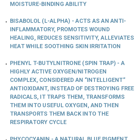
MOISTURE-BINDING ABILITY
BISABOLOL (L-ALPHA)
- ACTS AS AN ANTI-
INFLAMMATORY, PROMOTES WOUND
HEALING, REDUCES SENSITIVITY, ALLEVIATES
HEAT WHILE SOOTHING SKIN IRRITATION
PHENYL T-BUTYLNITRONE
(SPIN TRAP)
- A
HIGHLY ACTIVE OXYGEN/NITROGEN
COMPLEX, CONSIDERED AN “INTELLIGENT”
ANTIOXIDANT, INSTEAD OF DESTROYING FREE
RADICALS, IT TRAPS THEM, TRANSFORMS
THEM INTO USEFUL OXYGEN, AND THEN
TRANSPORTS THEM BACK INTO THE
RESPIRATORY CYCLE
PHYCOCYANIN
- A NATURAL BLUE PIGMENT