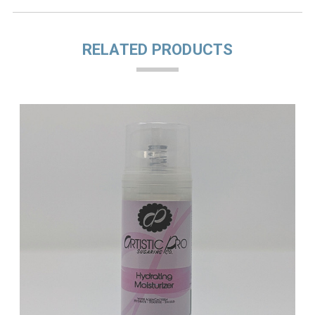
RELATED PRODUCTS