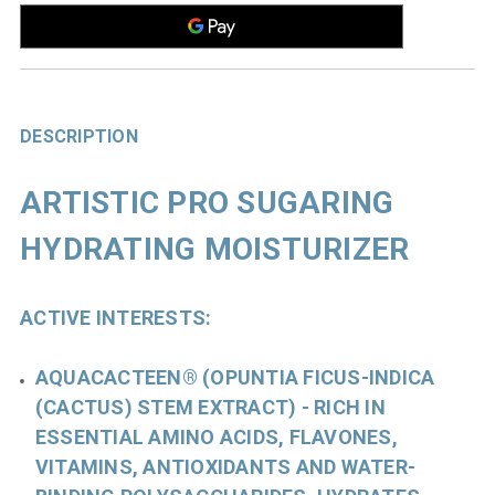
DESCRIPTION
ARTISTIC PRO SUGARING
HYDRATING MOISTURIZER
ACTIVE INTERESTS:
AQUACACTEEN® (OPUNTIA FICUS-INDICA
(CACTUS) STEM EXTRACT)
- RICH IN
ESSENTIAL AMINO ACIDS, FLAVONES,
VITAMINS, ANTIOXIDANTS AND WATER-