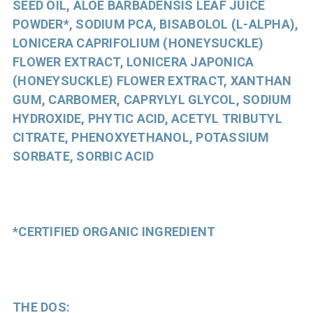
SEED OIL, ALOE BARBADENSIS LEAF JUICE
POWDER*, SODIUM PCA, BISABOLOL (L-ALPHA),
LONICERA CAPRIFOLIUM (HONEYSUCKLE)
FLOWER EXTRACT, LONICERA JAPONICA
(HONEYSUCKLE) FLOWER EXTRACT, XANTHAN
GUM, CARBOMER, CAPRYLYL GLYCOL, SODIUM
HYDROXIDE, PHYTIC ACID, ACETYL TRIBUTYL
CITRATE, PHENOXYETHANOL, POTASSIUM
SORBATE, SORBIC ACID
*CERTIFIED ORGANIC INGREDIENT
THE DOS: