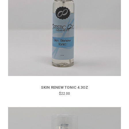
SKIN RENEW TONIC 4.3OZ
$22.00