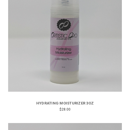
HYDRATING MOISTURIZER 3OZ
$28.00