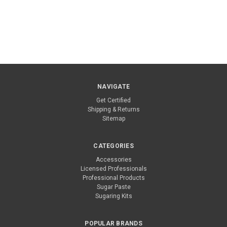
NAVIGATE
Get Certified
Shipping & Returns
Sitemap
CATEGORIES
Accessories
Licensed Professionals
Professional Products
Sugar Paste
Sugaring Kits
POPULAR BRANDS