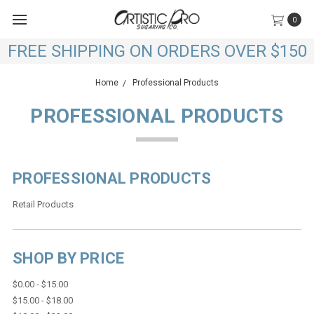
0
FREE SHIPPING ON ORDERS OVER $150
Home
Professional Products
PROFESSIONAL PRODUCTS
PROFESSIONAL PRODUCTS
Retail Products
SHOP BY PRICE
$0.00 - $15.00
$15.00 - $18.00