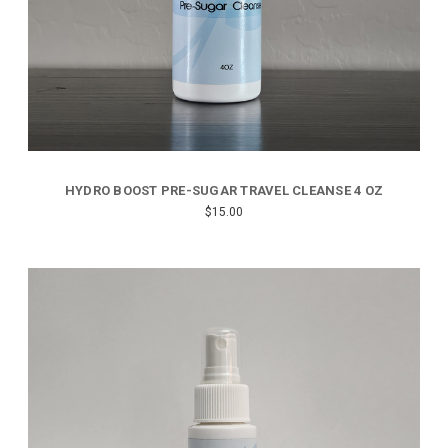
HYDRO BOOST PRE-SUGAR TRAVEL CLEANSE 4 OZ
$15.00