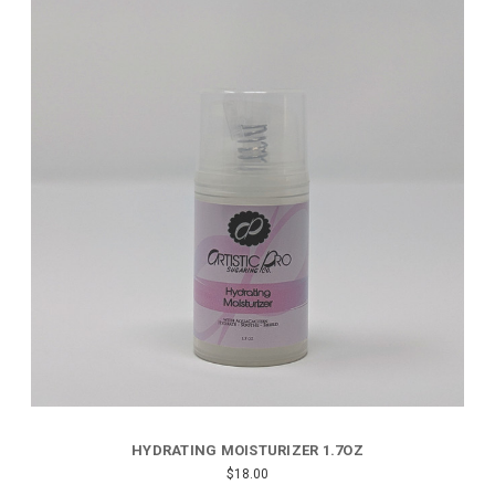
HYDRATING MOISTURIZER 1.7OZ
$18.00