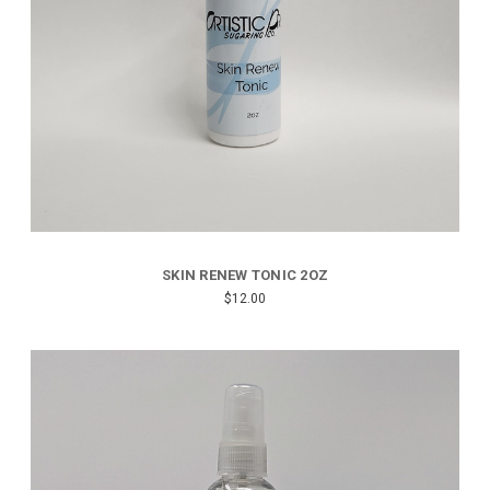
SKIN RENEW TONIC 2OZ
$12.00