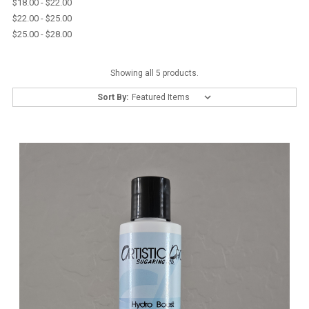
$18.00 - $22.00
$22.00 - $25.00
$25.00 - $28.00
Showing all 5 products.
Sort By: