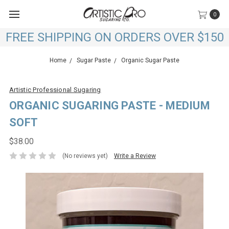
0
FREE SHIPPING ON ORDERS OVER $150
Home
Sugar Paste
Organic Sugar Paste
Artistic Professional Sugaring
ORGANIC SUGARING PASTE - MEDIUM
SOFT
$38.00
(No reviews yet)
Write a Review