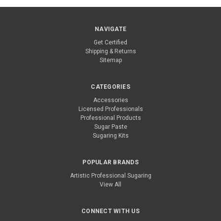
NAVIGATE
Get Certified
Shipping & Returns
Sitemap
CATEGORIES
Accessories
Licensed Professionals
Professional Products
Sugar Paste
Sugaring Kits
POPULAR BRANDS
Artistic Professional Sugaring
View All
CONNECT WITH US