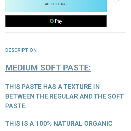
stock
DESCRIPTION
MEDIUM SOFT PASTE:
THIS PASTE HAS A TEXTURE IN
BETWEEN THE REGULAR AND THE SOFT
PASTE.
THIS IS A 100% NATURAL ORGANIC