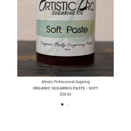
Artistic Professional Sugaring
ORGANIC SUGARING PASTE - SUPER SOFT
$38.00