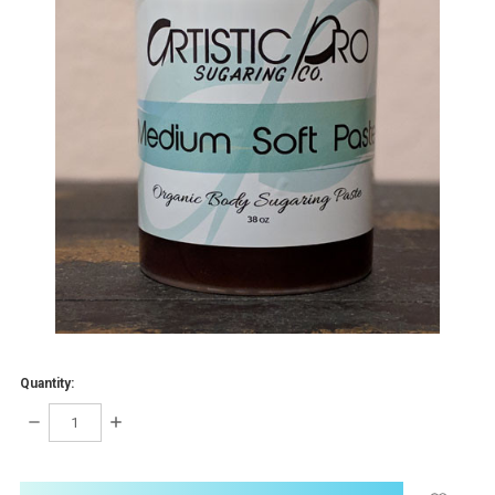
Quantity:
DECREASE
INCREASE
QUANTITY:
QUANTITY:
items
in