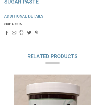
SUGAR PASTE
ADDITIONAL DETAILS
SKU:
APS105
RELATED PRODUCTS