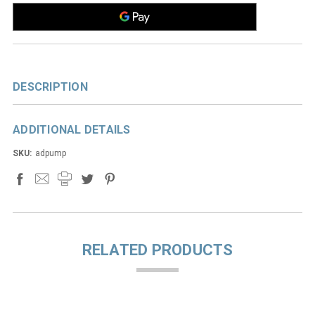
DESCRIPTION
ADDITIONAL DETAILS
SKU:
adpump
RELATED PRODUCTS