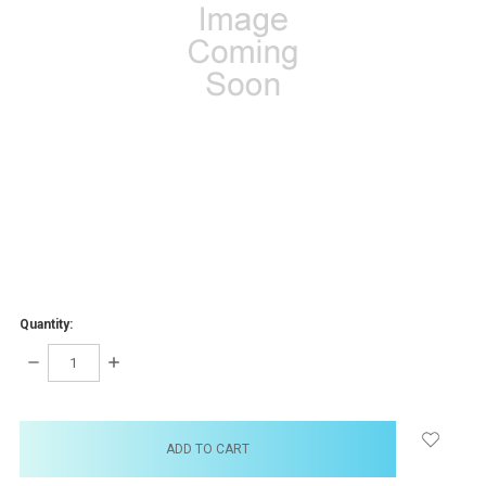
Quantity:
DECREASE
INCREASE
QUANTITY:
QUANTITY:
items
in
stock