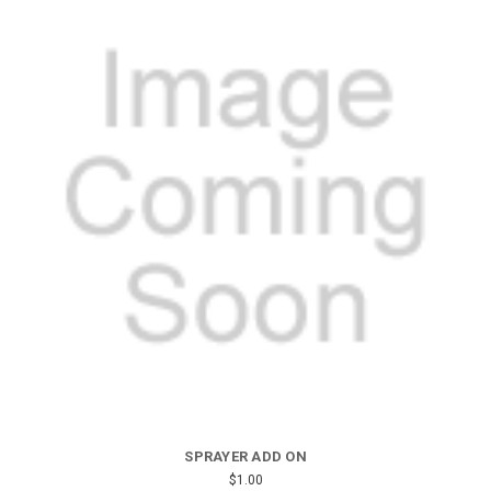
SPRAYER ADD ON
$1.00