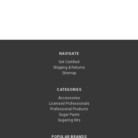
NAVIGATE
Get Certified
Shipping & Returns
Sitemap
CATEGORIES
Accessories
Licensed Professionals
Professional Products
Sugar Paste
Sugaring Kits
POPULAR BRANDS