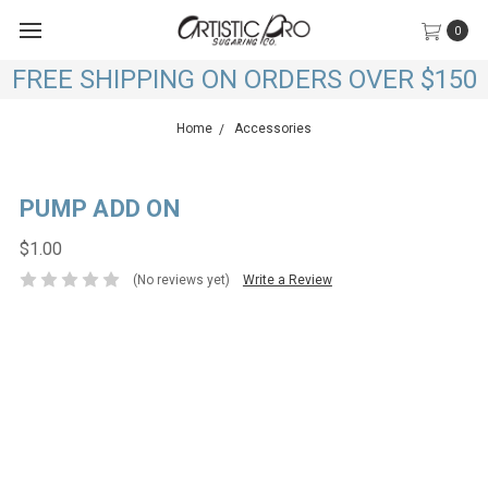
0
FREE SHIPPING ON ORDERS OVER $150
Home
Accessories
PUMP ADD ON
$1.00
(No reviews yet)
Write a Review