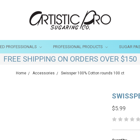
SED PROFESSIONALS
PROFESSIONAL PRODUCTS
SUGAR PA
FREE SHIPPING ON ORDERS OVER $150
Home
Accessories
Swissper 100% Cotton rounds 100 ct
SWISSP
$5.99