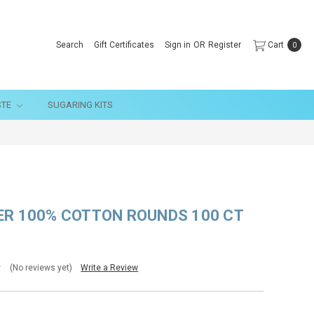
Search
Gift Certificates
Sign in
OR
Register
Cart
0
STE
SUGARING KITS
ER 100% COTTON ROUNDS 100 CT
(No reviews yet)
Write a Review