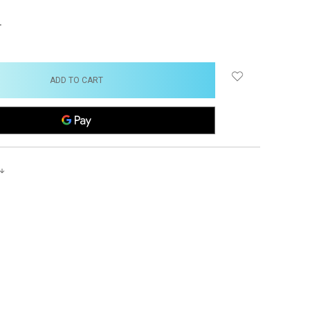
NCREASE
UANTITY: