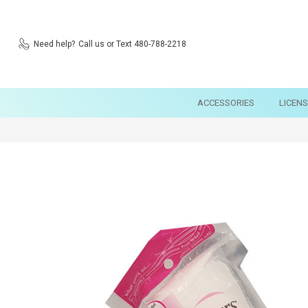
Need help?
Call us or Text 480-788-2218
ACCESSORIES
LICEN