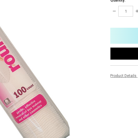
Quantity:
DECREASE
I
QUANTITY:
Q
items
in
stock
Product Details