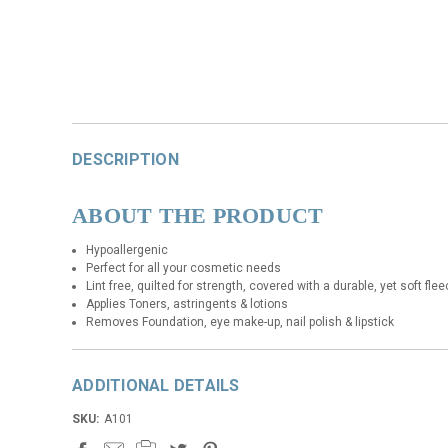
DESCRIPTION
ABOUT THE PRODUCT
Hypoallergenic
Perfect for all your cosmetic needs
Lint free, quilted for strength, covered with a durable, yet soft fle
Applies Toners, astringents & lotions
Removes Foundation, eye make-up, nail polish & lipstick
ADDITIONAL DETAILS
SKU:
A101