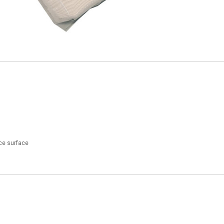
ece surface